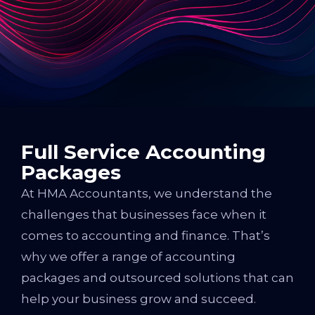
Full Service Accounting
Packages
At HMA Accountants, we understand the
challenges that businesses face when it
comes to accounting and finance. That’s
why we offer a range of accounting
packages and outsourced solutions that can
help your business grow and succeed.