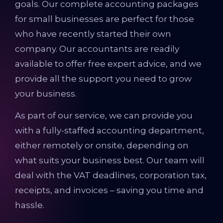
goals. Our complete accounting packages
for small businesses are perfect for those
who have recently started their own
company. Our accountants are readily
available to offer free expert advice, and we
provide all the support you need to grow
your business.
As part of our service, we can provide you
with a fully-staffed accounting department,
either remotely or onsite, depending on
what suits your business best. Our team will
deal with the VAT deadlines, corporation tax,
receipts, and invoices – saving you time and
hassle.