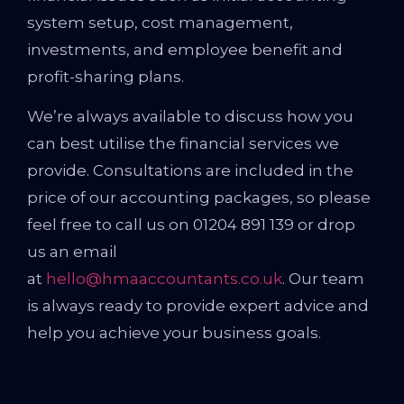
system setup, cost management,
investments, and employee benefit and
profit-sharing plans.
We’re always available to discuss how you
can best utilise the financial services we
provide. Consultations are included in the
price of our accounting packages, so please
feel free to call us on 01204 891 139 or drop
us an email
at
hello@hmaaccountants.co.uk
. Our team
is always ready to provide expert advice and
help you achieve your business goals.