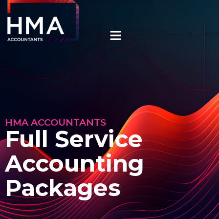
HMA ACCOUNTANTS
Full Service
Accounting
Packages