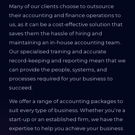
Many of our clients choose to outsource
their accounting and finance operations to
us, as it can be a cost-effective solution that
saves them the hassle of hiring and
maintaining an in-house accounting team.
Our specialised training and accurate
record-keeping and reporting mean that we
can provide the people, systems, and
processes required for your business to
succeed.
We offer a range of accounting packages to
suit every type of business. Whether you’re a
start-up or an established firm, we have the
expertise to help you achieve your business