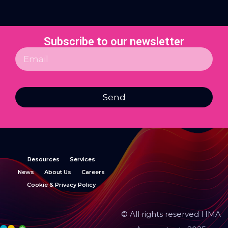
Subscribe to our newsletter
Send
Resources
Services
News
About Us
Careers
Cookie & Privacy Policy
© All rights reserved HMA