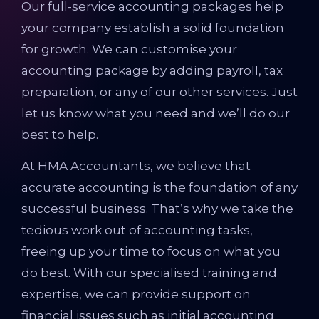
Our full-service accounting packages help
your company establish a solid foundation
for growth. We can customise your
accounting package by adding payroll, tax
preparation, or any of our other services. Just
let us know what you need and we’ll do our
best to help.
At HMA Accountants, we believe that
accurate accounting is the foundation of any
successful business. That’s why we take the
tedious work out of accounting tasks,
freeing up your time to focus on what you
do best. With our specialised training and
expertise, we can provide support on
financial issues such as initial accounting